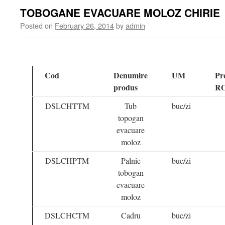
TOBOGANE EVACUARE MOLOZ CHIRIE
Posted on
February 26, 2014
by
admin
Cod
Denumire
UM
Pr
produs
R
DSLCHTTM
Tub
buc/zi
topogan
evacuare
moloz
DSLCHPTM
Palnie
buc/zi
tobogan
evacuare
moloz
DSLCHCTM
Cadru
buc/zi