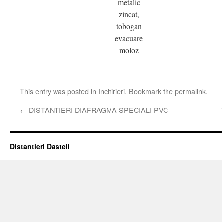
metalic
zincat,
tobogan
evacuare
moloz
This entry was posted in
Inchirieri
. Bookmark the
permalink
.
←
DISTANTIERI DIAFRAGMA SPECIALI PVC
Distantieri Dasteli