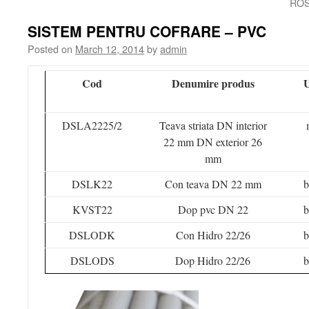
ROS
SISTEM PENTRU COFRARE – PVC
Posted on
March 12, 2014
by
admin
Cod
Denumire produs
DSLA2225/2
Teava striata DN interior
22 mm DN exterior 26
mm
DSLK22
Con teava DN 22 mm
b
KVST22
Dop pvc DN 22
b
DSLODK
Con Hidro 22/26
b
DSLODS
Dop Hidro 22/26
b