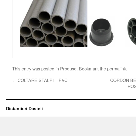
This entry was posted in
Produse
. Bookmark the
permalink
.
←
COLTARE STALPI – PVC
CORDON BE
ROS
Distantieri Dasteli