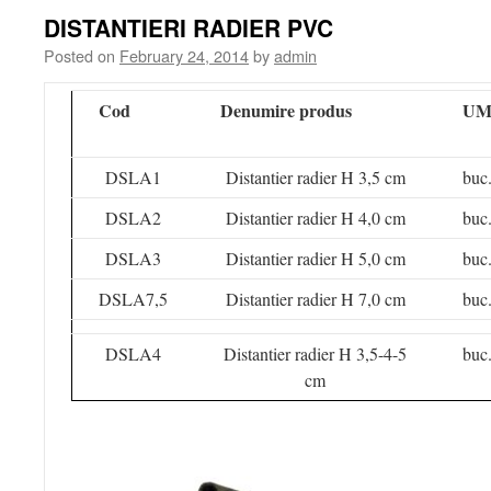
DISTANTIERI RADIER PVC
Posted on
February 24, 2014
by
admin
Cod
Denumire produs
U
DSLA1
Distantier radier H 3,5 cm
buc
DSLA2
Distantier radier H 4,0 cm
buc
DSLA3
Distantier radier H 5,0 cm
buc
DSLA7,5
Distantier radier H 7,0 cm
buc
DSLA4
Distantier radier H 3,5-4-5
buc
cm