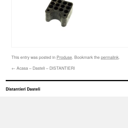
This entry was posted in
Produse
. Bookmark the
permalink
.
←
Acasa – Dasteli – DISTANTIERI
Distantieri Dasteli