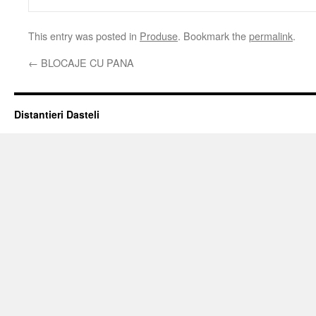
This entry was posted in
Produse
. Bookmark the
permalink
.
←
BLOCAJE CU PANA
Distantieri Dasteli