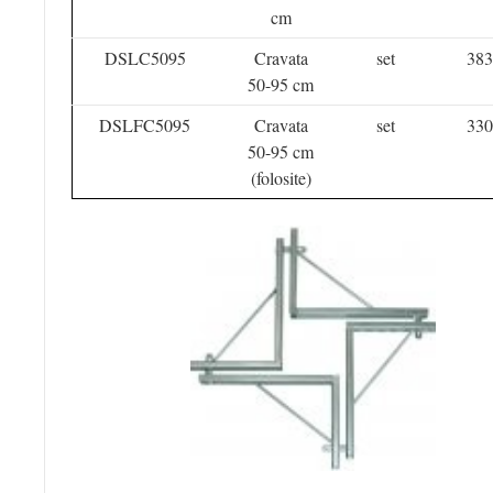
cm
DSLC5095
Cravata
set
383
50-95 cm
DSLFC5095
Cravata
set
330
50-95 cm
(folosite)