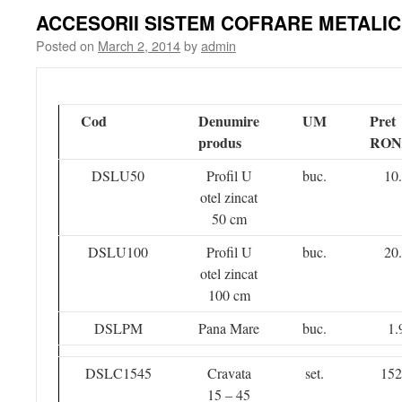
ACCESORII SISTEM COFRARE METALIC
Posted on
March 2, 2014
by
admin
Cod
Denumire
UM
Pret
produs
RON
DSLU50
Profil U
buc.
10
otel zincat
50 cm
DSLU100
Profil U
buc.
20
otel zincat
100 cm
DSLPM
Pana Mare
buc.
1.
DSLC1545
Cravata
set.
152
15 – 45